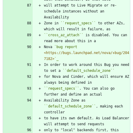
will attempt to Live Migrate or re-
schedule instances without an 
Availability
Zone in 
``
request_specs
``
 to other AZs, 
which will result in failure, as
``
cross_az_attach
``
 is disabled. You can 
read more about this in a
Nova 
`bug report 
<https://bugs.launchpad.net/nova/+bug/204
7182>
`_
In order to work around this Bug you need 
to set a 
``
default_schedule_zone
``
for Nova and Cinder, which will ensure AZ 
always being defined in
``
request_specs
``
. You can also go 
further and define an actual
Availability Zone as 
``
default_schedule_zone
``
, making each 
controller
to have its own default. As Load Balancer 
will attempt to send requests
only to "local" backends first, this 