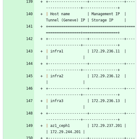
+------------------+----------------+----
----------------+----------------+
|
 Host name        | Management IP  | 
Tunnel (Geneve) IP | Storage IP     |
+==================+================+====
================+================+
+------------------+----------------+----
----------------+----------------+
|
 infra1           | 172.29.236.11  |                    
|                |
+------------------+----------------+----
----------------+----------------+
|
 infra2           | 172.29.236.12  |                    
|                |
+------------------+----------------+----
----------------+----------------+
|
 infra3           | 172.29.236.13  |                    
|                |
+------------------+----------------+----
----------------+----------------+
|
 az1_ceph1        | 172.29.237.201 |                    
| 172.29.244.201 |
+------------------+----------------+----