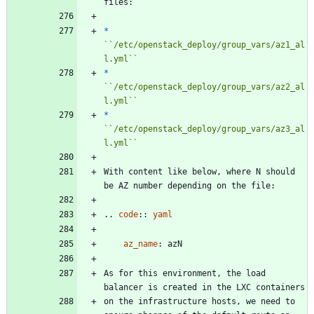
files:
*
``
/etc/openstack_deploy/group_vars/az1_al
l.yml
``
*
``
/etc/openstack_deploy/group_vars/az2_al
l.yml
``
*
``
/etc/openstack_deploy/group_vars/az3_al
l.yml
``
With content like below, where N should 
be AZ number depending on the file:
..
code
::
yaml
az_name
:
azN
As for this environment, the load 
balancer is created in the LXC containers
on the infrastructure hosts, we need to 