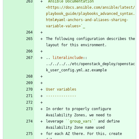
`Ansible Documentation 
<https://docs.ansible.com/ansible/latest/
playbook_guide/playbooks_advanced_syntax.
html#yaml-anchors-and-aliases-sharing-
variable-values>
`_
The following configuration describes the 
layout for this environment.
..
literalinclude
::
../../../../etc/openstack_deploy/openstac
k_user_config.yml.az.example
User variables
--------------
In order to properly configure 
Availability Zones, we need to
leverage 
``
group_vars
``
 and define 
Availability Zone name used
for each AZ there. For this, create 