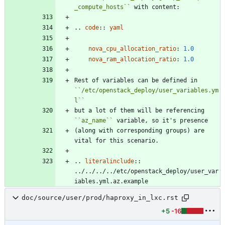
_compute_hosts
``
 with content:
..
code
::
yaml
nova_cpu_allocation_ratio
:
1.0
nova_ram_allocation_ratio
:
1.0
Rest of variables can be defined in 
``
/etc/openstack_deploy/user_variables.ym
l
``
but a lot of them will be referencing 
``
az_name
``
 variable, so it's presence
(along with corresponding groups) are 
vital for this scenario.
..
literalinclude
::
../../../../etc/openstack_deploy/user_var
iables.yml.az.example
doc/source/user/prod/haproxy_in_lxc.rst
+5
-16