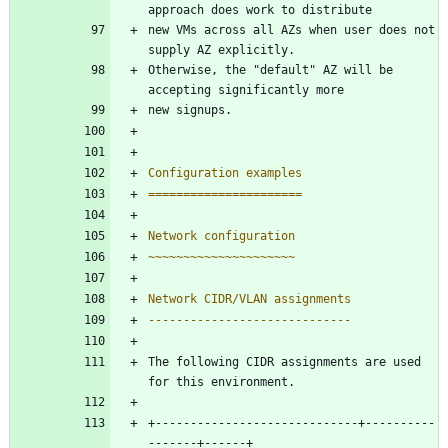
approach does work to distribute
new VMs across all AZs when user does not 
supply AZ explicitly.
Otherwise, the "default" AZ will be 
accepting significantly more
new signups.
Configuration examples
======================
Network configuration
~~~~~~~~~~~~~~~~~~~~~
Network CIDR/VLAN assignments
-----------------------------
The following CIDR assignments are used 
for this environment.
+-----------------------------+----------
-------+------+