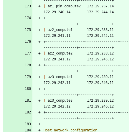
----------------+----------------+
|
 az1_pin_compute2 | 172.29.237.14  | 
172.29.240.14      | 172.29.244.14  |
+------------------+----------------+----
----------------+----------------+
|
 az2_compute1     | 172.29.238.11  | 
172.29.241.11      | 172.29.245.11  |
+------------------+----------------+----
----------------+----------------+
|
 az2_compute2     | 172.29.238.12  | 
172.29.241.12      | 172.29.245.12  |
+------------------+----------------+----
----------------+----------------+
|
 az3_compute1     | 172.29.239.11  | 
172.29.242.11      | 172.29.246.11  |
+------------------+----------------+----
----------------+----------------+
|
 az3_compute3     | 172.29.239.12  | 
172.29.242.12      | 172.29.246.12  |
+------------------+----------------+----
----------------+----------------+
Host network configuration