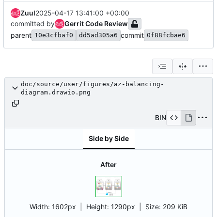
Zuul
2025-04-17 13:41:00 +00:00
committed by
Gerrit Code Review
parent
commit
10e3cfbaf0
dd5ad305a6
0f88fcbae6
doc/source/user/figures/az-balancing-
diagram.drawio.png
BIN
Side by Side
After
Width:
1602px
| Height:
1290px
|
Size:
209 KiB