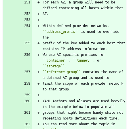
For each AZ, a group will need to be 
defined containing all hosts within that
AZ.
Within defined provider networks, 
``
address_prefix
``
 is used to override 
the
prefix of the key added to each host that 
contains IP address information.
We use AZ-specific prefixes for 
``
container
``
, 
``
tunnel
``
, or 
``
storage
``
.
``
reference_group
``
 contains the name of 
a defined AZ group and is used to
limit the scope of each provider network 
to that group.
YAML Anchors and Aliases are used heavily 
in the example below to populate all
groups that might become handy while not 
repeating hosts definitions each time.
You can read more about the topic in