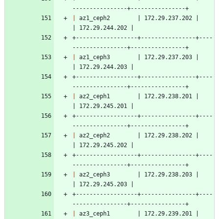
----------------+----------------+
|
 az1_ceph2        | 172.29.237.202 |                    
| 172.29.244.202 |
+------------------+----------------+----
----------------+----------------+
|
 az1_ceph3        | 172.29.237.203 |                    
| 172.29.244.203 |
+------------------+----------------+----
----------------+----------------+
|
 az2_ceph1        | 172.29.238.201 |                    
| 172.29.245.201 |
+------------------+----------------+----
----------------+----------------+
|
 az2_ceph2        | 172.29.238.202 |                    
| 172.29.245.202 |
+------------------+----------------+----
----------------+----------------+
|
 az2_ceph3        | 172.29.238.203 |                    
| 172.29.245.203 |
+------------------+----------------+----
----------------+----------------+
|
 az3_ceph1        | 172.29.239.201 |                    