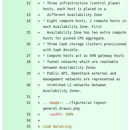
*
 Three infrastructure (control plane) 
hosts, each host is placed in a
  different Availability Zone
*
 Eight compute hosts, 2 compute hosts in 
each Availability Zone. First
  Availability Zone has two extra compute 
hosts for pinned CPU aggregate.
*
 Three Ceph storage clusters provisioned 
with Ceph Ansible.
*
 Compute hosts act as OVN gateway hosts
*
 Tunnel networks which are reachable 
between Availability Zones
*
 Public API, OpenStack external and 
management networks are represented as
  stretched L2 networks between 
Availability Zones.
..
image
::
 ../figures/az-layout-
general.drawio.png
:width:
100%
Load Balancing