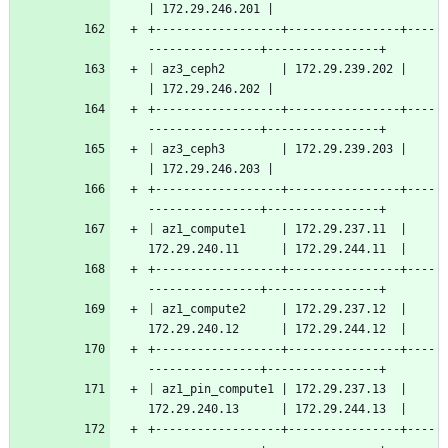
| 172.29.246.201 |
+------------------+----------------+----
----------------+----------------+
|
 az3_ceph2        | 172.29.239.202 |                    
| 172.29.246.202 |
+------------------+----------------+----
----------------+----------------+
|
 az3_ceph3        | 172.29.239.203 |                    
| 172.29.246.203 |
+------------------+----------------+----
----------------+----------------+
|
 az1_compute1     | 172.29.237.11  | 
172.29.240.11      | 172.29.244.11  |
+------------------+----------------+----
----------------+----------------+
|
 az1_compute2     | 172.29.237.12  | 
172.29.240.12      | 172.29.244.12  |
+------------------+----------------+----
----------------+----------------+
|
 az1_pin_compute1 | 172.29.237.13  | 
172.29.240.13      | 172.29.244.13  |
+------------------+----------------+----