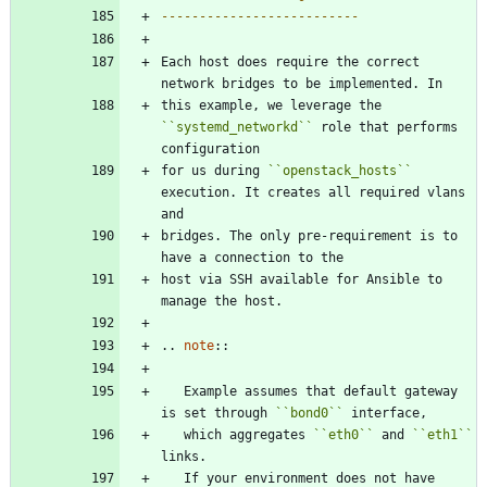
--------------------------
Each host does require the correct 
network bridges to be implemented. In
this example, we leverage the 
``
systemd_networkd
``
 role that performs 
configuration
for us during 
``
openstack_hosts
``
execution. It creates all required vlans 
and
bridges. The only pre-requirement is to 
have a connection to the
host via SSH available for Ansible to 
manage the host.
..
note
::
   Example assumes that default gateway 
is set through 
``
bond0
``
 interface,
   which aggregates 
``
eth0
``
 and 
``
eth1
``
links.
   If your environment does not have 