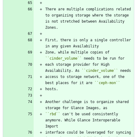
There are multiple complications related 
to organizing storage where the storage 
is not stretched between Availability 
Zones.
First, there is only a single controller 
in any given Availability
Zone, while multiple copies of 
``
cinder_volume
``
 needs to be run for
each storage provider for High 
Availability. As 
``
cinder_volume
``
 needs
access to storage network, one of the 
best places for it are 
``
ceph-mon
``
hosts.
Another challenge is to organize shared 
storage for Glance Images, as
``
rbd
``
 can't be used consistently 
anymore. While Glance Interoperable 
Import
interface could be leveraged for syncing 