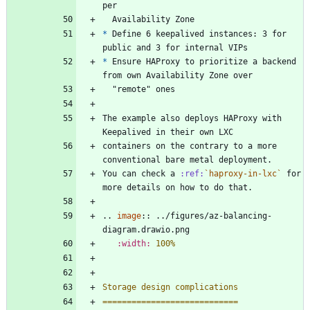
per
  Availability Zone
*
 Define 6 keepalived instances: 3 for 
public and 3 for internal VIPs
*
 Ensure HAProxy to prioritize a backend 
from own Availability Zone over
  "remote" ones
The example also deploys HAProxy with 
Keepalived in their own LXC
containers on the contrary to a more 
conventional bare metal deployment.
You can check a 
:ref:
`haproxy-in-lxc`
 for 
more details on how to do that.
..
image
::
 ../figures/az-balancing-
diagram.drawio.png
:width:
100%
Storage design complications
============================