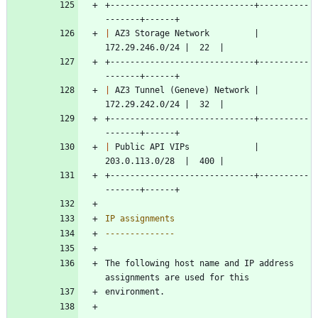
+-----------------------------+----------
-------+------+
|
 AZ3 Storage Network         | 
172.29.246.0/24 |  22  |
+-----------------------------+----------
-------+------+
|
 AZ3 Tunnel (Geneve) Network | 
172.29.242.0/24 |  32  |
+-----------------------------+----------
-------+------+
|
 Public API VIPs             | 
203.0.113.0/28  |  400 |
+-----------------------------+----------
-------+------+
IP assignments
--------------
The following host name and IP address 
assignments are used for this
environment.