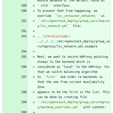
ensure absence of the default route on
``
eth0
``
 interface.
To prevent that from happening, we 
override 
``
lxc_container_networks
``
 in
``
/etc/openstack_deploy/group_vars/haprox
y/lxc_network.yml
``
 file:
..
literalinclude
::
../../../../etc/openstack_deploy/group_va
rs/haproxy/lxc_network.yml.example
Next, we want to secure HAProxy pointing 
always to the backend which is
considered as "local" to the HAProxy. For 
that we switch balancing algorithm
to 
``
first
``
 and order re-backends so 
that the one from current Availability 
Zone
appears to be the first in the list. This 
can be done by creating file
``
/etc/openstack_deploy/group_vars/haprox
y/backend_overrides.yml
``
 with content: