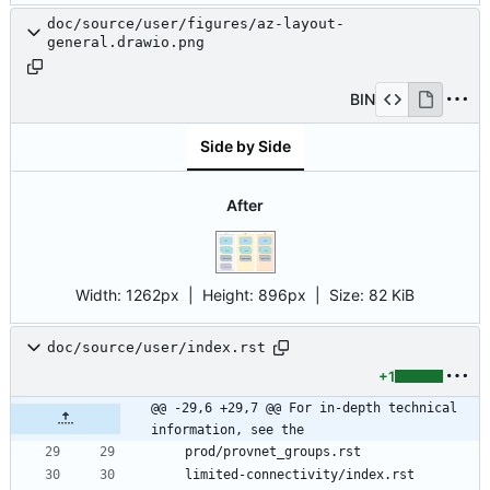
doc/source/user/figures/az-layout-
general.drawio.png
BIN
Side by Side
After
Width:
1262px
| Height:
896px
|
Size:
82 KiB
doc/source/user/index.rst
+1
@@ -29,6 +29,7 @@ For in-depth technical 
information, see the
   prod/provnet_groups.rst
   limited-connectivity/index.rst