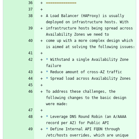
==============
A Load Balancer (HAProxy) is usually 
deployed on infrastructure hosts. With
infrastructure hosts being spread across 
Availability Zones we need to
come up with a more complex design which 
is aimed at solving the following issues:
*
 Withstand a single Availability Zone 
failure
*
 Reduce amount of cross-AZ traffic
*
 Spread load across Availability Zones
To address these challenges, the 
following changes to the basic design 
were made:
*
 Leverage DNS Round Robin (an A/AAAA 
record per AZ) for Public API
*
 Define Internal API FQDN through 
/etc/hosts overrides, which are unique 