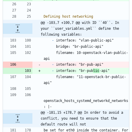
Defining host networking
@@ -103,7 +100,7 @@ with ID ``40``. In 
your ``user_variables.yml`` define the 
following variables:
-
 interface: "vlan-public-api"
      bridge: "br-public-api"
      filename: 10-openstack-vlan-public-
api
-
 interface: "br-pub-api"
-
 interface: "br-pub
lic
-api"
      filename: "11-openstack-br-public-
api"
openstack_hosts_systemd_networkd_networks
: |-
@@ -181,15 +178,7 @@ In order to avoid a 
conflict, you need to ensure that the 
default route will not
be set for eth0 inside the container. For 