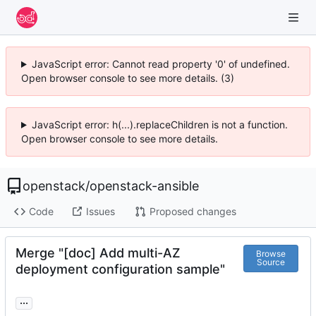
JavaScript error: Cannot read property '0' of undefined.
Open browser console to see more details. (3)
JavaScript error: h(...).replaceChildren is not a function.
Open browser console to see more details.
openstack
/
openstack-ansible
Code
Issues
Proposed changes
Merge "[doc] Add multi-AZ
Browse
Source
deployment configuration sample"
...