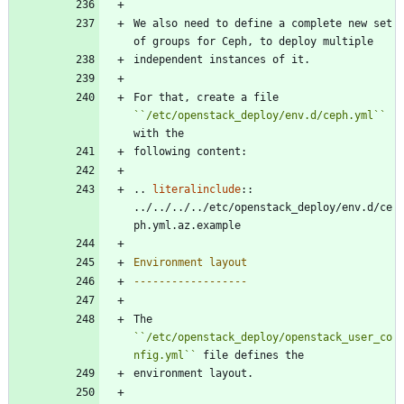
We also need to define a complete new set 
of groups for Ceph, to deploy multiple
independent instances of it.
For that, create a file 
``
/etc/openstack_deploy/env.d/ceph.yml
``
with the
following content:
..
literalinclude
::
../../../../etc/openstack_deploy/env.d/ce
ph.yml.az.example
Environment layout
------------------
The 
``
/etc/openstack_deploy/openstack_user_co
nfig.yml
``
 file defines the
environment layout.