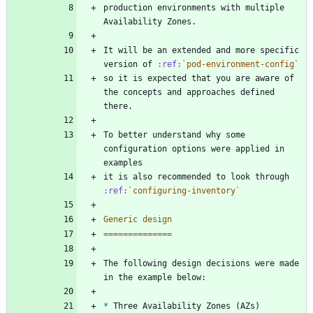
production environments with multiple 
Availability Zones.
It will be an extended and more specific 
version of 
:ref:
`pod-environment-config`
so it is expected that you are aware of 
the concepts and approaches defined 
there.
To better understand why some 
configuration options were applied in 
examples
it is also recommended to look through 
:ref:
`configuring-inventory`
Generic design
==============
The following design decisions were made 
in the example below:
*
 Three Availability Zones (AZs)