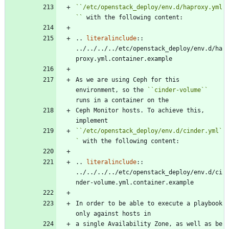
``
/etc/openstack_deploy/env.d/haproxy.yml
``
 with the following content:
..
literalinclude
::
../../../../etc/openstack_deploy/env.d/ha
proxy.yml.container.example
As we are using Ceph for this 
environment, so the 
``
cinder-volume
``
runs in a container on the
Ceph Monitor hosts. To achieve this, 
implement
``
/etc/openstack_deploy/env.d/cinder.yml
`
`
 with the following content:
..
literalinclude
::
../../../../etc/openstack_deploy/env.d/ci
nder-volume.yml.container.example
In order to be able to execute a playbook 
only against hosts in
a single Availability Zone, as well as be 