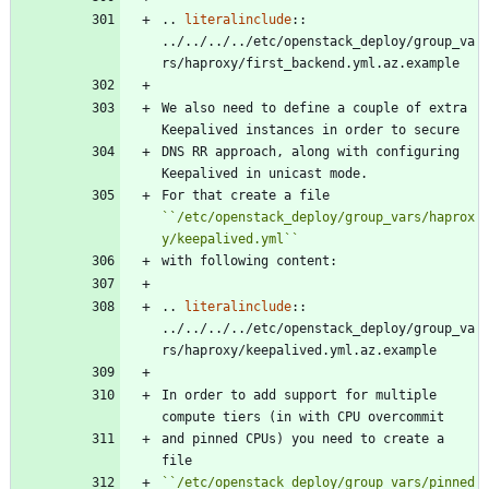
..
literalinclude
::
../../../../etc/openstack_deploy/group_va
rs/haproxy/first_backend.yml.az.example
We also need to define a couple of extra 
Keepalived instances in order to secure
DNS RR approach, along with configuring 
Keepalived in unicast mode.
For that create a file 
``
/etc/openstack_deploy/group_vars/haprox
y/keepalived.yml
``
with following content:
..
literalinclude
::
../../../../etc/openstack_deploy/group_va
rs/haproxy/keepalived.yml.az.example
In order to add support for multiple 
compute tiers (in with CPU overcommit
and pinned CPUs) you need to create a 
file
``
/etc/openstack_deploy/group_vars/pinned