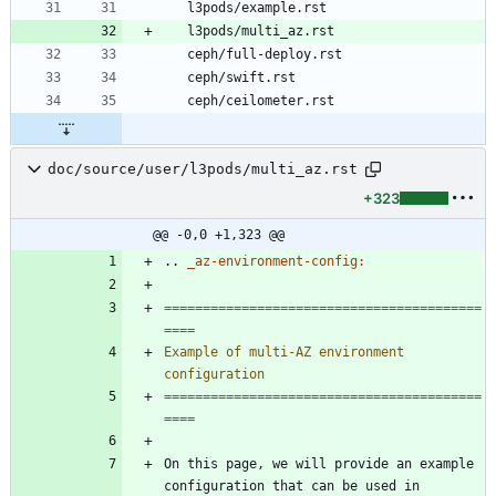
   l3pods/example.rst
   l3pods/multi_az.rst
   ceph/full-deploy.rst
   ceph/swift.rst
   ceph/ceilometer.rst
doc/source/user/l3pods/multi_az.rst
+323
@@ -0,0 +1,323 @@
..
_az-environment-config:
=========================================
====
Example of multi-AZ environment 
configuration
=========================================
====
On this page, we will provide an example 
configuration that can be used in