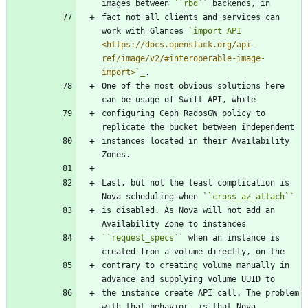
images between 
``
rbd
``
 backends, in
fact not all clients and services can 
work with Glances 
`import API 
<https://docs.openstack.org/api-
ref/image/v2/#interoperable-image-
import>
`_
.
One of the most obvious solutions here 
can be usage of Swift API, while
configuring Ceph RadosGW policy to 
replicate the bucket between independent
instances located in their Availability 
Zones.
Last, but not the least complication is 
Nova scheduling when 
``
cross_az_attach
``
is disabled. As Nova will not add an 
Availability Zone to instances
``
request_specs
``
 when an instance is 
created from a volume directly, on the
contrary to creating volume manually in 
advance and supplying volume UUID to
the instance create API call. The problem 
with that behavior, is that Nova