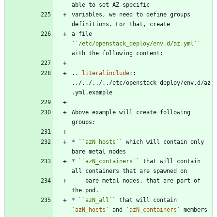
able to set AZ-specific
variables, we need to define groups 
definitions. For that, create
a file 
``
/etc/openstack_deploy/env.d/az.yml
``
with the following content:
..
literalinclude
::
../../../../etc/openstack_deploy/env.d/az
.yml.example
Above example will create following 
groups:
*
``
azN_hosts
``
 which will contain only 
bare metal nodes
*
``
azN_containers
``
 that will contain 
all containers that are spawned on
    bare metal nodes, that are part of 
the pod.
*
``
azN_all
``
 that will contain 
`azN_hosts`
 and 
`azN_containers`
 members