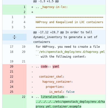
@@ -1,3 +1,5 @@
..
_haproxy-in-lxc:
========================================
HAProxy and Keepalived in LXC containers
========================================
@@ -17,12 +19,7 @@ In order to tell 
dynamic_inventory to generate a set of 
containers
for HAProxy, you need to create a file
``
/etc/openstack_deploy/env.d/haproxy.yml
``
 with the following content:
..
code
::
yaml
container_skel
:
haproxy_container
:
properties
:
is_metal
:
false
..
literalinclude
::
../../../../etc/openstack_deploy/env.d/ha
proxy.yml.container.example