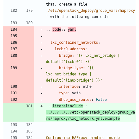
that, create a file
`/etc/openstack_deploy/group_vars/haproxy
`
 with the following content:
..
code
::
yaml
lxc_container_networks
:
lxcbr0_address
:
bridge
:
"{{ lxc_net_bridge | 
default('lxcbr0') }}"
bridge_type
:
"{{ 
lxc_net_bridge_type | 
default('linuxbridge') }}"
interface
:
eth0
type
:
veth
dhcp_use_routes
:
False
..
literalinclude
::
../../../../etc/openstack_deploy/group_va
rs/haproxy/lxc_network.yml.example
Configuring HAProxy binding inside 