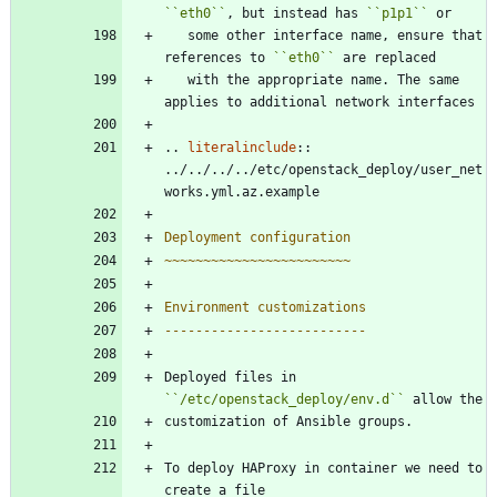
``
eth0
``
, but instead has 
``
p1p1
``
 or
   some other interface name, ensure that 
references to 
``
eth0
``
 are replaced
   with the appropriate name. The same 
applies to additional network interfaces
..
literalinclude
::
../../../../etc/openstack_deploy/user_net
works.yml.az.example
Deployment configuration
~~~~~~~~~~~~~~~~~~~~~~~~
Environment customizations
--------------------------
Deployed files in 
``
/etc/openstack_deploy/env.d
``
 allow the
customization of Ansible groups.
To deploy HAProxy in container we need to 
create a file