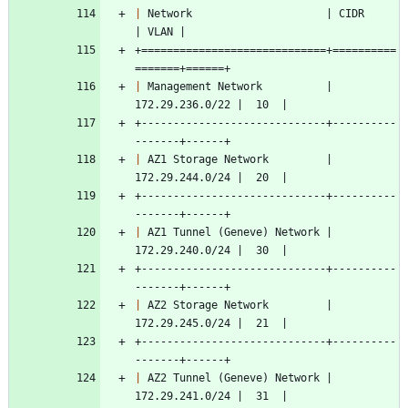
|
 Network                     | CIDR            
| VLAN |
+=============================+==========
=======+======+
|
 Management Network          | 
172.29.236.0/22 |  10  |
+-----------------------------+----------
-------+------+
|
 AZ1 Storage Network         | 
172.29.244.0/24 |  20  |
+-----------------------------+----------
-------+------+
|
 AZ1 Tunnel (Geneve) Network | 
172.29.240.0/24 |  30  |
+-----------------------------+----------
-------+------+
|
 AZ2 Storage Network         | 
172.29.245.0/24 |  21  |
+-----------------------------+----------
-------+------+
|
 AZ2 Tunnel (Geneve) Network | 
172.29.241.0/24 |  31  |