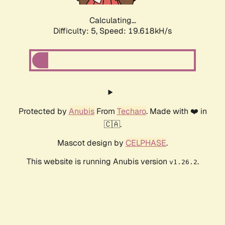
Calculating...
Difficulty: 5,
Speed: 19.618kH/s
Protected by
Anubis
From
Techaro
. Made with ❤️ in
🇨🇦.
Mascot design by
CELPHASE
.
This website is running Anubis version
.
v1.26.2