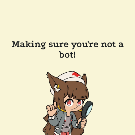
Making sure you're not a
bot!