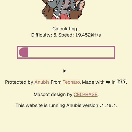
Calculating...
Difficulty: 5,
Speed: 19.452kH/s
Protected by
Anubis
From
Techaro
. Made with ❤️ in 🇨🇦.
Mascot design by
CELPHASE
.
This website is running Anubis version
.
v1.26.2