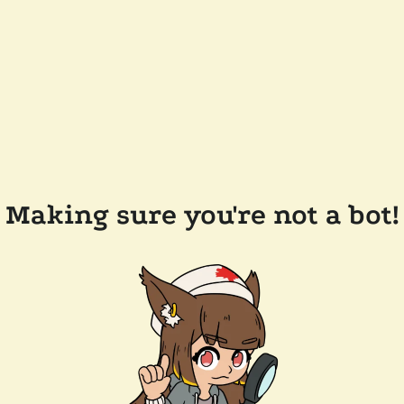
Making sure you're not a bot!