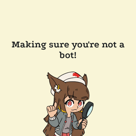
Making sure you're not a
bot!