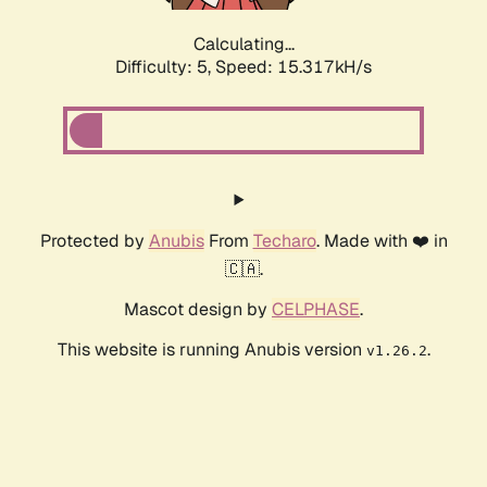
Calculating...
Difficulty: 5,
Speed: 16.407kH/s
Protected by
Anubis
From
Techaro
. Made with ❤️ in
🇨🇦.
Mascot design by
CELPHASE
.
This website is running Anubis version
.
v1.26.2