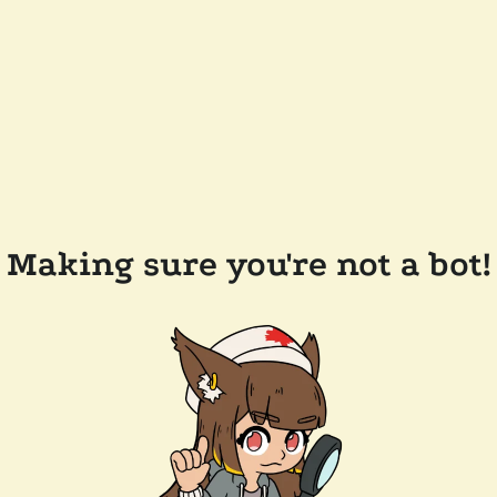
Making sure you're not a bot!