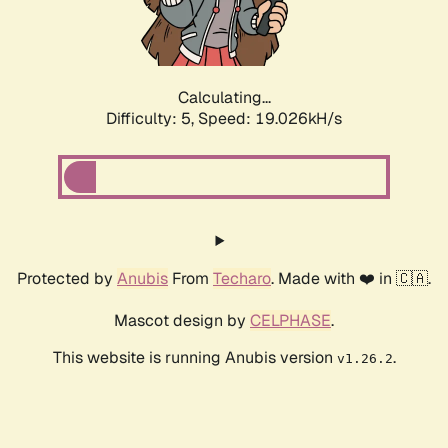
Calculating...
Difficulty: 5,
Speed: 19.026kH/s
Protected by
Anubis
From
Techaro
. Made with ❤️ in 🇨🇦.
Mascot design by
CELPHASE
.
This website is running Anubis version
.
v1.26.2