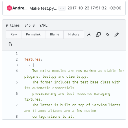
...
Andrea Frittoli
2017-10-23 17:51:32 +02:00
Make test.py and clients.py as stable for plugins
9 lines
345 B
YAML
Raw
Permalink
Blame
History
---
features
:
- 
|
    Two extra modules are now marked as stable for 
    The former includes the test base class with 
    provisioning and test resource managing 
    The latter is built on top of ServiceClients 
    configurations to it.