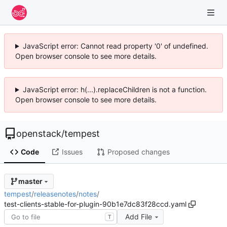
JavaScript error: Cannot read property '0' of undefined.
Open browser console to see more details.
JavaScript error: h(...).replaceChildren is not a function.
Open browser console to see more details.
openstack
/
tempest
Code
Issues
Proposed changes
master
tempest
/
releasenotes
/
notes
/
test-clients-stable-for-plugin-90b1e7dc83f28ccd.yaml
Add File
T