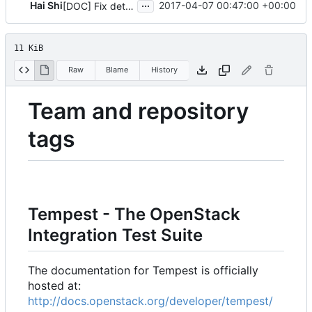
...
Hai Shi
2017-04-07 00:47:00 +00:00
[DOC] Fix details of tox
11 KiB
Raw
Blame
History
Team and repository
tags
Tempest - The OpenStack
Integration Test Suite
The documentation for Tempest is officially
hosted at:
http://docs.openstack.org/developer/tempest/