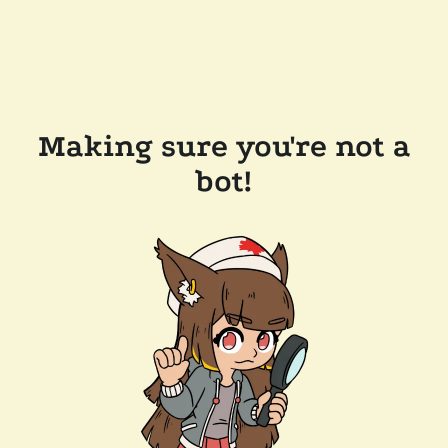
Making sure you're not a
bot!