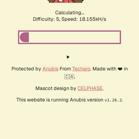
Calculating...
Difficulty: 5,
Speed: 18.155kH/s
Protected by
Anubis
From
Techaro
. Made with ❤️ in
🇨🇦.
Mascot design by
CELPHASE
.
This website is running Anubis version
.
v1.26.2