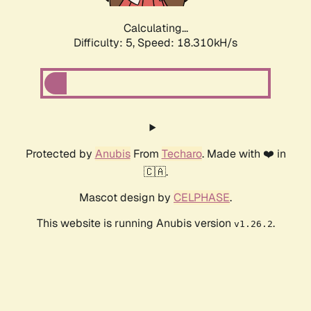
Calculating...
Difficulty: 5,
Speed: 18.310kH/s
Protected by
Anubis
From
Techaro
. Made with ❤️ in
🇨🇦.
Mascot design by
CELPHASE
.
This website is running Anubis version
.
v1.26.2