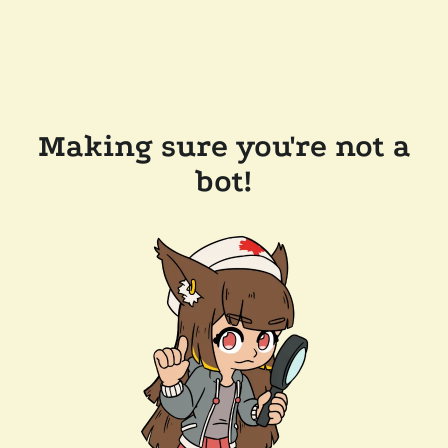
Making sure you're not a
bot!