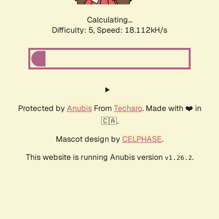
Calculating...
Difficulty: 5,
Speed: 18.112kH/s
Protected by
Anubis
From
Techaro
. Made with ❤️ in
🇨🇦.
Mascot design by
CELPHASE
.
This website is running Anubis version
.
v1.26.2