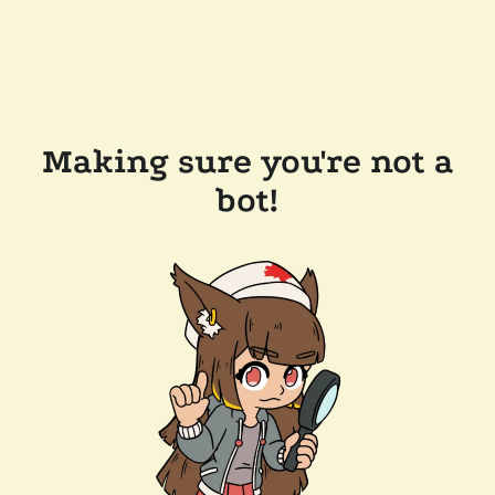
Making sure you're not a
bot!