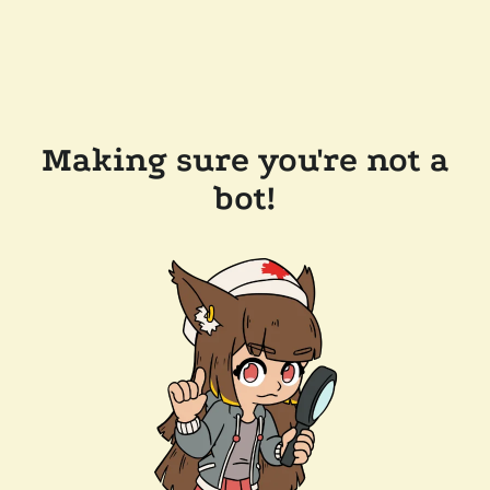
Making sure you're not a
bot!